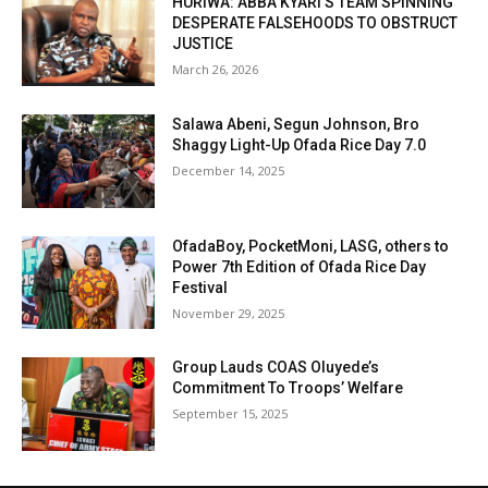
HURIWA: ABBA KYARI’S TEAM SPINNING
DESPERATE FALSEHOODS TO OBSTRUCT
JUSTICE
March 26, 2026
Salawa Abeni, Segun Johnson, Bro
Shaggy Light-Up Ofada Rice Day 7.0
December 14, 2025
OfadaBoy, PocketMoni, LASG, others to
Power 7th Edition of Ofada Rice Day
Festival
November 29, 2025
Group Lauds COAS Oluyede’s
Commitment To Troops’ Welfare
September 15, 2025