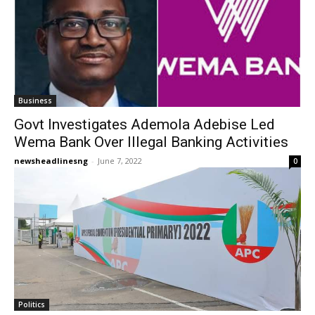
Business
Govt Investigates Ademola Adebise Led
Wema Bank Over Illegal Banking Activities
newsheadlinesng
-
June 7, 2022
0
Politics