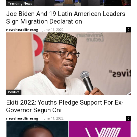
Trending News
Joe Biden And 19 Latin American Leaders
Sign Migration Declaration
newsheadlinesng
-
June 11, 2022
0
Politics
Ekiti 2022: Youths Pledge Support For Ex-
Governor Segun Oni
newsheadlinesng
-
June 11, 2022
0