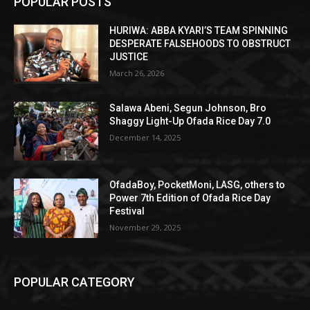
POPULAR POSTS
HURIWA: ABBA KYARI’S TEAM SPINNING
DESPERATE FALSEHOODS TO OBSTRUCT
JUSTICE
March 26, 2026
Salawa Abeni, Segun Johnson, Bro
Shaggy Light-Up Ofada Rice Day 7.0
December 14, 2025
OfadaBoy, PocketMoni, LASG, others to
Power 7th Edition of Ofada Rice Day
Festival
November 29, 2025
POPULAR CATEGORY