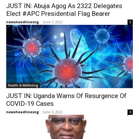
JUST IN: Abuja Agog As 2322 Delegates
Elect #APC Presidential Flag Bearer
newsheadlinesng
-
June 7, 2022
5
Health & Wellbeing
JUST IN: Uganda Warns Of Resurgence Of
COVID-19 Cases
newsheadlinesng
-
June 6, 2022
0