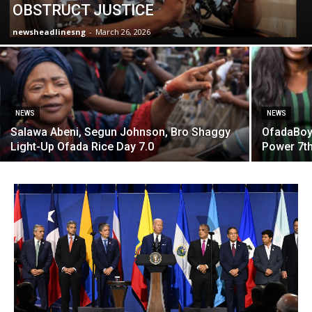
OBSTRUCT JUSTICE
newsheadlinesng
-
March 26, 2026
NEWS
NEWS
Salawa Abeni, Segun Johnson, Bro Shaggy
OfadaBoy,
Light-Up Ofada Rice Day 7.0
Power 7th