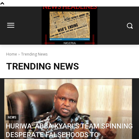
Home
Trending News
TRENDING NEWS
NEWS
HURIWA: ABBA KYARI’S TEAM SPINNING
DESPERATE FALSEHOODS TO