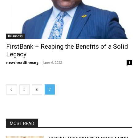
Business
FirstBank – Reaping the Benefits of a Solid
Legacy
newsheadlinesng
-
June 6, 2022
1
5
6
7
MOST READ