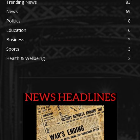
Trending News
83
News
69
Politics
8
Education
6
Business
5
Sports
3
Health & Wellbeing
3