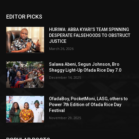
EDITOR PICKS
HURIWA: ABBA KYARI’S TEAM SPINNING
DESPERATE FALSEHOODS TO OBSTRUCT
JUSTICE
March 26, 2026
Salawa Abeni, Segun Johnson, Bro
Shaggy Light-Up Ofada Rice Day 7.0
December 14, 2025
OfadaBoy, PocketMoni, LASG, others to
Power 7th Edition of Ofada Rice Day
Festival
November 29, 2025