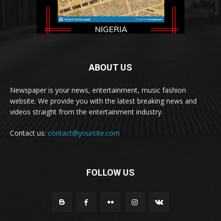
ABOUT US
Newspaper is your news, entertainment, music fashion
website. We provide you with the latest breaking news and
videos straight from the entertainment industry.
Contact us:
contact@yoursite.com
FOLLOW US