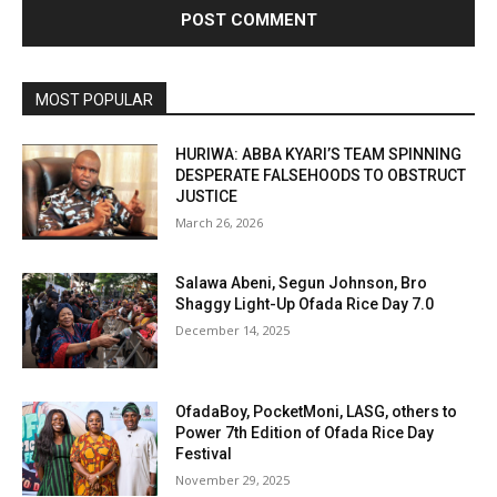
MOST POPULAR
HURIWA: ABBA KYARI’S TEAM SPINNING
DESPERATE FALSEHOODS TO OBSTRUCT
JUSTICE
March 26, 2026
Salawa Abeni, Segun Johnson, Bro
Shaggy Light-Up Ofada Rice Day 7.0
December 14, 2025
OfadaBoy, PocketMoni, LASG, others to
Power 7th Edition of Ofada Rice Day
Festival
November 29, 2025