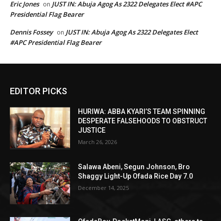
Eric Jones
JUST IN: Abuja Agog As 2322 Delegates Elect #APC
on
Presidential Flag Bearer
Dennis Fossey
JUST IN: Abuja Agog As 2322 Delegates Elect
on
#APC Presidential Flag Bearer
EDITOR PICKS
HURIWA: ABBA KYARI’S TEAM SPINNING
DESPERATE FALSEHOODS TO OBSTRUCT
JUSTICE
March 26, 2026
Salawa Abeni, Segun Johnson, Bro
Shaggy Light-Up Ofada Rice Day 7.0
December 14, 2025