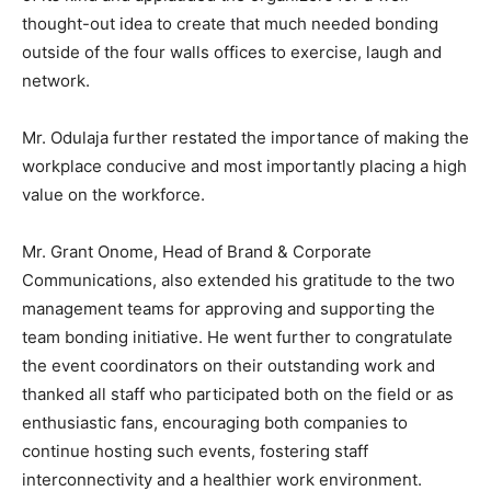
thought-out idea to create that much needed bonding
outside of the four walls offices to exercise, laugh and
network.
Mr. Odulaja further restated the importance of making the
workplace conducive and most importantly placing a high
value on the workforce.
Mr. Grant Onome, Head of Brand & Corporate
Communications, also extended his gratitude to the two
management teams for approving and supporting the
team bonding initiative. He went further to congratulate
the event coordinators on their outstanding work and
thanked all staff who participated both on the field or as
enthusiastic fans, encouraging both companies to
continue hosting such events, fostering staff
interconnectivity and a healthier work environment.