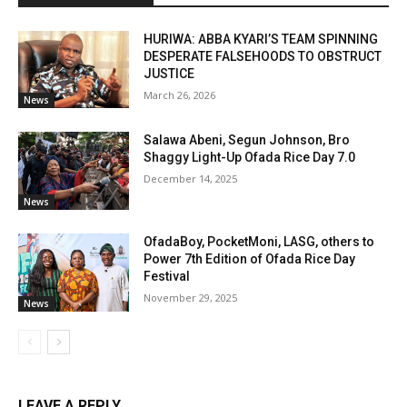
HURIWA: ABBA KYARI’S TEAM SPINNING
DESPERATE FALSEHOODS TO OBSTRUCT
JUSTICE
March 26, 2026
News
Salawa Abeni, Segun Johnson, Bro
Shaggy Light-Up Ofada Rice Day 7.0
December 14, 2025
News
OfadaBoy, PocketMoni, LASG, others to
Power 7th Edition of Ofada Rice Day
Festival
November 29, 2025
News
LEAVE A REPLY