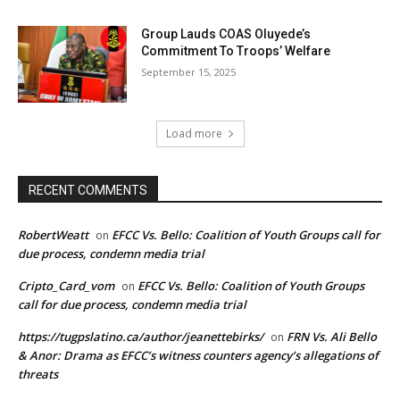
Group Lauds COAS Oluyede’s
Commitment To Troops’ Welfare
September 15, 2025
Load more
RECENT COMMENTS
RobertWeatt
EFCC Vs. Bello: Coalition of Youth Groups call for
on
due process, condemn media trial
Cripto_Card_vom
EFCC Vs. Bello: Coalition of Youth Groups
on
call for due process, condemn media trial
https://tugpslatino.ca/author/jeanettebirks/
FRN Vs. Ali Bello
on
& Anor: Drama as EFCC’s witness counters agency’s allegations of
threats