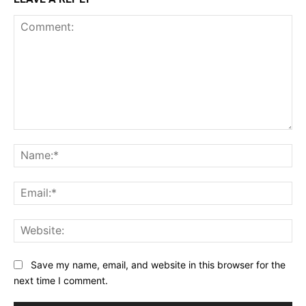
Comment:
Na
Ema
Web
Save my name, email, and website in this browser for the
next time I comment.