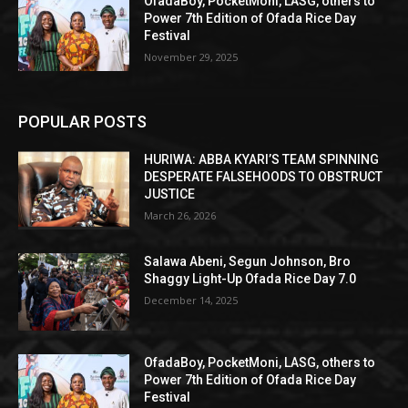
OfadaBoy, PocketMoni, LASG, others to
Power 7th Edition of Ofada Rice Day
Festival
November 29, 2025
POPULAR POSTS
HURIWA: ABBA KYARI’S TEAM SPINNING
DESPERATE FALSEHOODS TO OBSTRUCT
JUSTICE
March 26, 2026
Salawa Abeni, Segun Johnson, Bro
Shaggy Light-Up Ofada Rice Day 7.0
December 14, 2025
OfadaBoy, PocketMoni, LASG, others to
Power 7th Edition of Ofada Rice Day
Festival