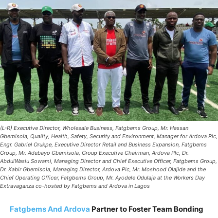
(L-R) Executive Director, Wholesale Business, Fatgbems Group, Mr. Hassan
Gbemisola, Quality, Health, Safety, Security and Environment, Manager for Ardova Plc,
Engr. Gabriel Orukpe, Executive Director Retail and Business Expansion, Fatgbems
Group, Mr. Adebayo Gbemisola, Group Executive Chairman, Ardova Plc, Dr.
AbdulWasiu Sowami, Managing Director and Chief Executive Officer, Fatgbems Group,
Dr. Kabir Gbemisola, Managing Director, Ardova Plc, Mr. Moshood Olajide and the
Chief Operating Officer, Fatgbems Group, Mr. Ayodele Odulaja at the Workers Day
Extravaganza co-hosted by Fatgbems and Ardova in Lagos
Fatgbems And Ardova
Partner to Foster Team Bonding