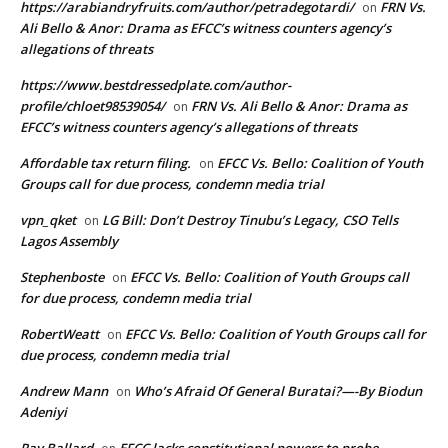
https://arabiandryfruits.com/author/petradegotardi/
FRN Vs.
on
Ali Bello & Anor: Drama as EFCC’s witness counters agency’s
allegations of threats
https://www.bestdressedplate.com/author-
profile/chloet98539054/
FRN Vs. Ali Bello & Anor: Drama as
on
EFCC’s witness counters agency’s allegations of threats
Affordable tax return filing.
EFCC Vs. Bello: Coalition of Youth
on
Groups call for due process, condemn media trial
vpn_qket
LG Bill: Don’t Destroy Tinubu’s Legacy, CSO Tells
on
Lagos Assembly
Stephenboste
EFCC Vs. Bello: Coalition of Youth Groups call
on
for due process, condemn media trial
RobertWeatt
EFCC Vs. Bello: Coalition of Youth Groups call for
on
due process, condemn media trial
Andrew Mann
Who’s Afraid Of General Buratai?—-By Biodun
on
Adeniyi
Ray Ballard
EFCC lacks constitutional powers to probe