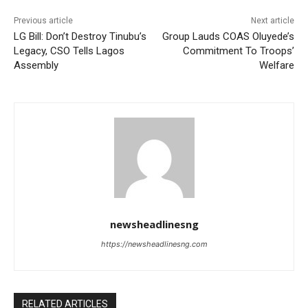
Previous article
Next article
LG Bill: Don’t Destroy Tinubu’s
Group Lauds COAS Oluyede’s
Legacy, CSO Tells Lagos
Commitment To Troops’
Assembly
Welfare
newsheadlinesng
https://newsheadlinesng.com
RELATED ARTICLES