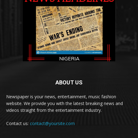
ABOUT US
Newspaper is your news, entertainment, music fashion
website. We provide you with the latest breaking news and
videos straight from the entertainment industry.
Contact us:
contact@yoursite.com