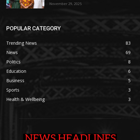
November 29, 2025
POPULAR CATEGORY
Trending News
83
News
69
Politics
8
Education
6
Business
5
Sports
3
Health & Wellbeing
3