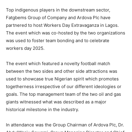
Top indigenous players in the downstream sector,
Fatgbems Group of Company and Ardova Plc have
partnered to host Workers Day Extravaganza in Lagos.
The event which was co-hosted by the two organizations
was used to foster team bonding and to celebrate
workers day 2025.
The event which featured a novelty football match
between the two sides and other side attractions was
used to showcase true Nigerian spirit which promotes
togetherness irrespective of our different ideologies or
goals. The top management team of the two oil and gas
giants witnessed what was described as a major
historical milestone in the industry.
In attendance was the Group Chairman of Ardova Plc, Dr.