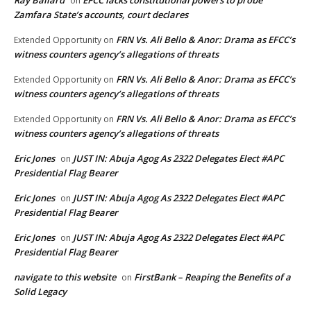
on
Zamfara State’s accounts, court declares
FRN Vs. Ali Bello & Anor: Drama as EFCC’s
Extended Opportunity
on
witness counters agency’s allegations of threats
FRN Vs. Ali Bello & Anor: Drama as EFCC’s
Extended Opportunity
on
witness counters agency’s allegations of threats
FRN Vs. Ali Bello & Anor: Drama as EFCC’s
Extended Opportunity
on
witness counters agency’s allegations of threats
Eric Jones
JUST IN: Abuja Agog As 2322 Delegates Elect #APC
on
Presidential Flag Bearer
Eric Jones
JUST IN: Abuja Agog As 2322 Delegates Elect #APC
on
Presidential Flag Bearer
Eric Jones
JUST IN: Abuja Agog As 2322 Delegates Elect #APC
on
Presidential Flag Bearer
navigate to this website
FirstBank – Reaping the Benefits of a
on
Solid Legacy