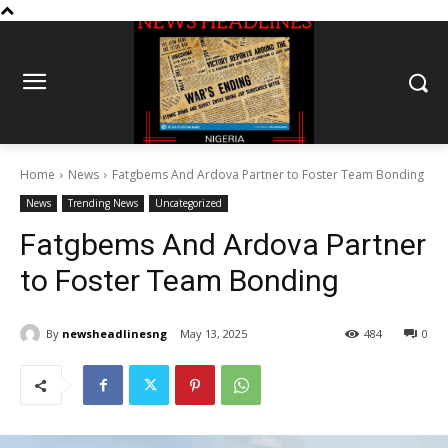
Home
News
Fatgbems And Ardova Partner to Foster Team Bonding
News
Trending News
Uncategorized
Fatgbems And Ardova Partner
to Foster Team Bonding
By
newsheadlinesng
May 13, 2025
484
0