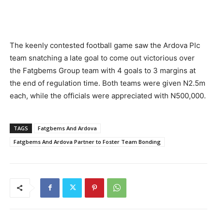
The keenly contested football game saw the Ardova Plc
team snatching a late goal to come out victorious over
the Fatgbems Group team with 4 goals to 3 margins at
the end of regulation time. Both teams were given N2.5m
each, while the officials were appreciated with N500,000.
TAGS
Fatgbems And Ardova
Fatgbems And Ardova Partner to Foster Team Bonding