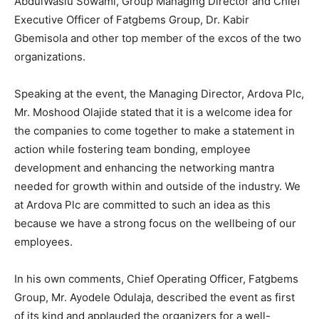
AbdulWasiu Sowami, Group Managing Director and Chief
Executive Officer of Fatgbems Group, Dr. Kabir
Gbemisola and other top member of the excos of the two
organizations.
Speaking at the event, the Managing Director, Ardova Plc,
Mr. Moshood Olajide stated that it is a welcome idea for
the companies to come together to make a statement in
action while fostering team bonding, employee
development and enhancing the networking mantra
needed for growth within and outside of the industry. We
at Ardova Plc are committed to such an idea as this
because we have a strong focus on the wellbeing of our
employees.
In his own comments, Chief Operating Officer, Fatgbems
Group, Mr. Ayodele Odulaja, described the event as first
of its kind and applauded the organizers for a well-