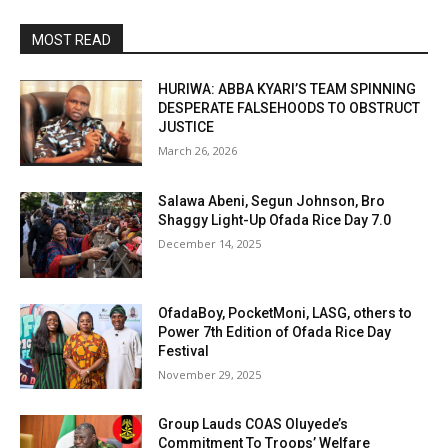
MOST READ
HURIWA: ABBA KYARI’S TEAM SPINNING
DESPERATE FALSEHOODS TO OBSTRUCT
JUSTICE
March 26, 2026
Salawa Abeni, Segun Johnson, Bro
Shaggy Light-Up Ofada Rice Day 7.0
December 14, 2025
OfadaBoy, PocketMoni, LASG, others to
Power 7th Edition of Ofada Rice Day
Festival
November 29, 2025
Group Lauds COAS Oluyede’s
Commitment To Troops’ Welfare