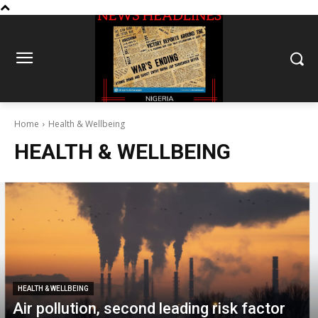
Home
Health & Wellbeing
HEALTH & WELLBEING
HEALTH & WELLBEING
Air pollution, second leading risk factor