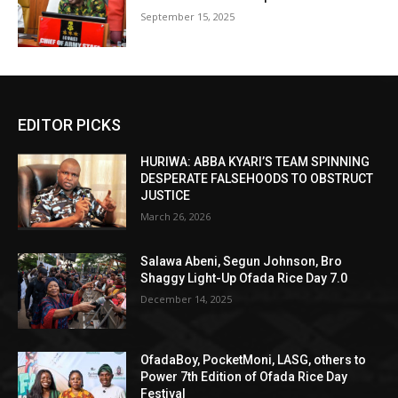
September 15, 2025
EDITOR PICKS
HURIWA: ABBA KYARI’S TEAM SPINNING
DESPERATE FALSEHOODS TO OBSTRUCT
JUSTICE
March 26, 2026
Salawa Abeni, Segun Johnson, Bro
Shaggy Light-Up Ofada Rice Day 7.0
December 14, 2025
OfadaBoy, PocketMoni, LASG, others to
Power 7th Edition of Ofada Rice Day
Festival