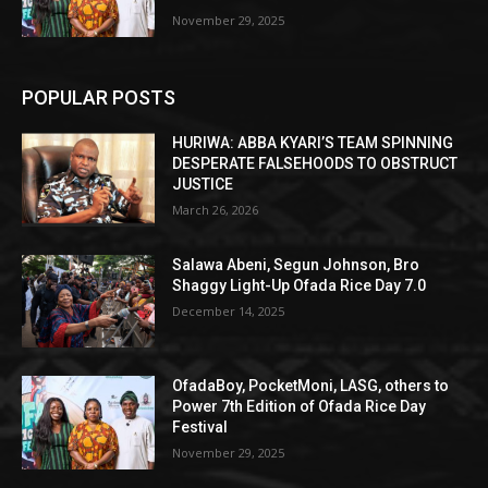
November 29, 2025
POPULAR POSTS
HURIWA: ABBA KYARI’S TEAM SPINNING
DESPERATE FALSEHOODS TO OBSTRUCT
JUSTICE
March 26, 2026
Salawa Abeni, Segun Johnson, Bro
Shaggy Light-Up Ofada Rice Day 7.0
December 14, 2025
OfadaBoy, PocketMoni, LASG, others to
Power 7th Edition of Ofada Rice Day
Festival
November 29, 2025