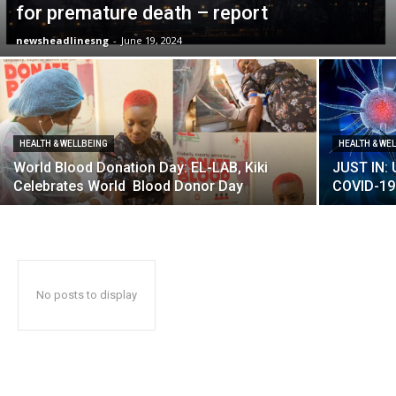
for premature death – report
newsheadlinesng
-
June 19, 2024
HEALTH & WELLBEING
HEALTH & WE
World Blood Donation Day: EL-LAB, Kiki
JUST IN:
Celebrates World Blood Donor Day
COVID-19
No posts to display