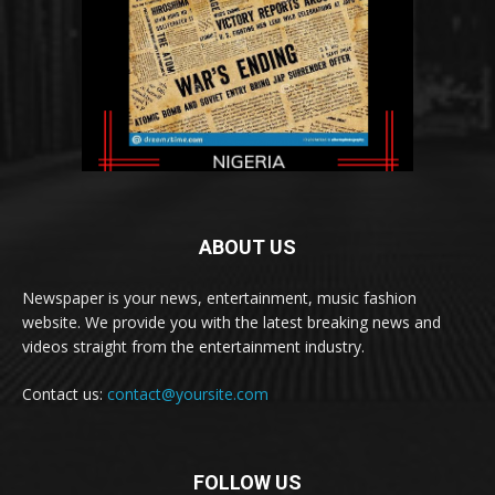
ABOUT US
Newspaper is your news, entertainment, music fashion
website. We provide you with the latest breaking news and
videos straight from the entertainment industry.
Contact us:
contact@yoursite.com
FOLLOW US