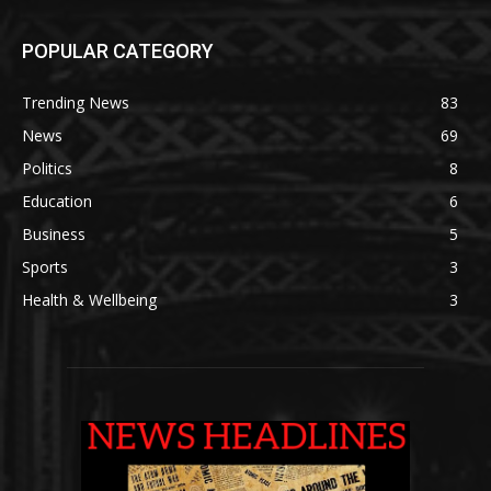
POPULAR CATEGORY
Trending News
83
News
69
Politics
8
Education
6
Business
5
Sports
3
Health & Wellbeing
3