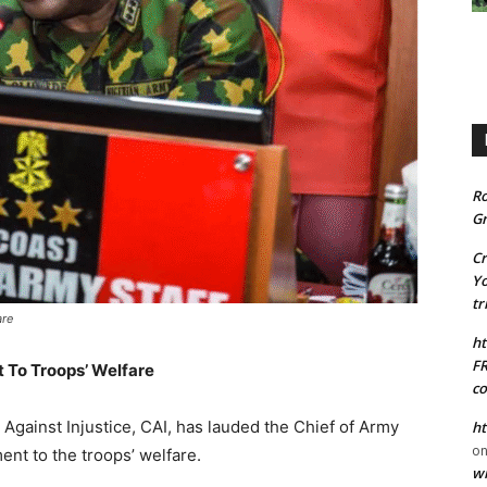
R
Gr
C
Yo
tr
are
ht
FR
 To Troops’ Welfare
co
n Against Injustice, CAI, has lauded the Chief of Army
ht
o
ent to the troops’ welfare.
wi