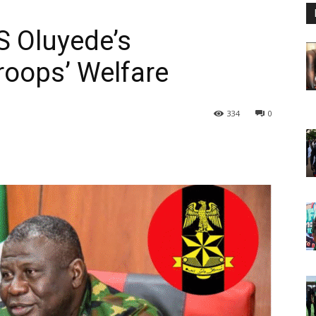
 Oluyede’s
oops’ Welfare
334
0