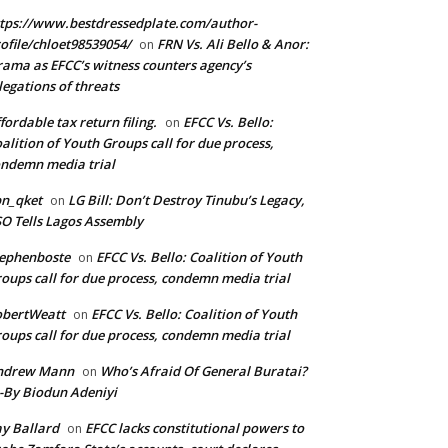
tps://www.bestdressedplate.com/author-
ofile/chloet98539054/
FRN Vs. Ali Bello & Anor:
on
ama as EFCC’s witness counters agency’s
legations of threats
fordable tax return filing.
EFCC Vs. Bello:
on
alition of Youth Groups call for due process,
ndemn media trial
n_qket
LG Bill: Don’t Destroy Tinubu’s Legacy,
on
O Tells Lagos Assembly
ephenboste
EFCC Vs. Bello: Coalition of Youth
on
oups call for due process, condemn media trial
obertWeatt
EFCC Vs. Bello: Coalition of Youth
on
oups call for due process, condemn media trial
ndrew Mann
Who’s Afraid Of General Buratai?
on
By Biodun Adeniyi
y Ballard
EFCC lacks constitutional powers to
on