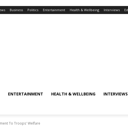
ews
Business
Politics
Entertainment
Health & Wellbeing
Interviews
Ed
ENTERTAINMENT
HEALTH & WELLBEING
INTERVIEWS
ent To Troops' Welfare