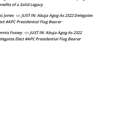
nefits of a Solid Legacy
ic Jones
JUST IN: Abuja Agog As 2322 Delegates
on
ect #APC Presidential Flag Bearer
nnis Fossey
JUST IN: Abuja Agog As 2322
on
legates Elect #APC Presidential Flag Bearer