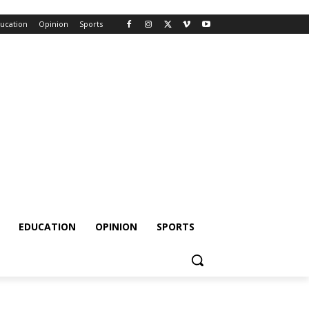
ucation
Opinion
Sports
EDUCATION
OPINION
SPORTS