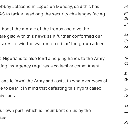
 Abbey Jolaosho in Lagos on Monday, said this has
ht
pr
S to tackle headlong the security challenges facing
Dr
al
oost the morale of the troops and give the
Af
are glad with this news as it further conformed our
Co
t takes ‘to win the war on terrorism,’ the group added.
co
vp
 Nigerians to also lend a helping hands to the Army
CS
ting insurgency requires a collective commitment.
St
Gr
rians to ‘own’ the Army and assist in whatever ways at
 to bear it in mind that defeating this hydra called
R
ivilians.
Gr
A
 our own part, which is incumbent on us by the
—-
ted.
Ra