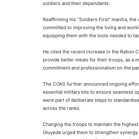
soldiers and their dependants.
Reaffirming his “Soldiers First” mantra, the
committed to improving the living and work
equipping them with the tools needed to tac
He cited the recent increase in the Ration
provide better meals for their troops, as 
commitment and professionalism on the part
The COAS further announced ongoing effort
essential military kits to ensure seamless 
were part of deliberate steps to standardise
across the ranks.
Charging the troops to maintain the highest
Oluyede urged them to strengthen synergy w