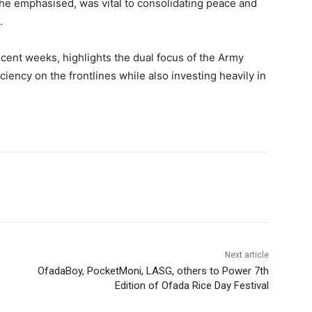
 he emphasised, was vital to consolidating peace and
.
ecent weeks, highlights the dual focus of the Army
ciency on the frontlines while also investing heavily in
Next article
OfadaBoy, PocketMoni, LASG, others to Power 7th
Edition of Ofada Rice Day Festival