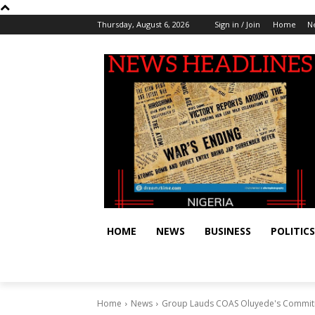
Thursday, August 6, 2026
Sign in / Join
Home
N
HOME
NEWS
BUSINESS
POLITICS
Home
News
Group Lauds COAS Oluyede's Commitm