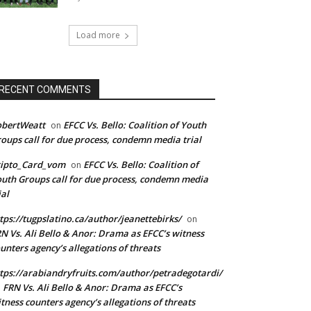
Load more
RECENT COMMENTS
obertWeatt
EFCC Vs. Bello: Coalition of Youth
on
oups call for due process, condemn media trial
ripto_Card_vom
EFCC Vs. Bello: Coalition of
on
uth Groups call for due process, condemn media
ial
tps://tugpslatino.ca/author/jeanettebirks/
on
N Vs. Ali Bello & Anor: Drama as EFCC’s witness
unters agency’s allegations of threats
tps://arabiandryfruits.com/author/petradegotardi/
FRN Vs. Ali Bello & Anor: Drama as EFCC’s
n
tness counters agency’s allegations of threats