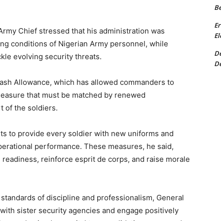
Be
Er
 Army Chief stressed that his administration was
El
ing conditions of Nigerian Army personnel, while
De
kle evolving security threats.
De
 Cash Allowance, which has allowed commanders to
a measure that must be matched by renewed
 of the soldiers.
s to provide every soldier with new uniforms and
operational performance. These measures, he said,
 readiness, reinforce esprit de corps, and raise morale
 standards of discipline and professionalism, General
ith sister security agencies and engage positively