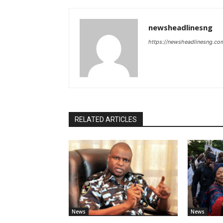
newsheadlinesng
https://newsheadlinesng.co
RELATED ARTICLES
News
News