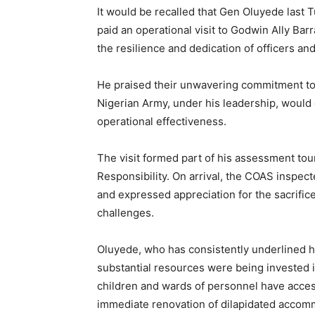
It would be recalled that Gen Oluyede last 
paid an operational visit to Godwin Ally B
the resilience and dedication of officers an
He praised their unwavering commitment to
Nigerian Army, under his leadership, would c
operational effectiveness.
The visit formed part of his assessment tou
Responsibility. On arrival, the COAS inspecte
and expressed appreciation for the sacrifices
challenges.
Oluyede, who has consistently underlined his
substantial resources were being invested 
children and wards of personnel have access
immediate renovation of dilapidated accommo