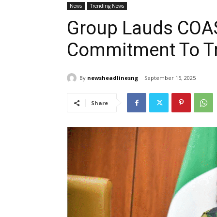
News
Trending News
Group Lauds COAS
Commitment To Tr
By
newsheadlinesng
September 15, 2025
Share