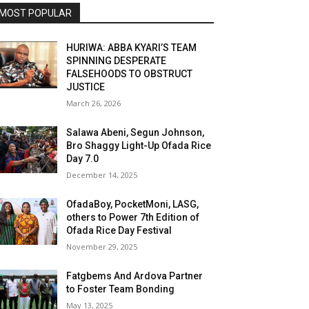
MOST POPULAR
HURIWA: ABBA KYARI’S TEAM
SPINNING DESPERATE
FALSEHOODS TO OBSTRUCT
JUSTICE
March 26, 2026
Salawa Abeni, Segun Johnson,
Bro Shaggy Light-Up Ofada Rice
Day 7.0
December 14, 2025
OfadaBoy, PocketMoni, LASG,
others to Power 7th Edition of
Ofada Rice Day Festival
November 29, 2025
Fatgbems And Ardova Partner
to Foster Team Bonding
May 13, 2025