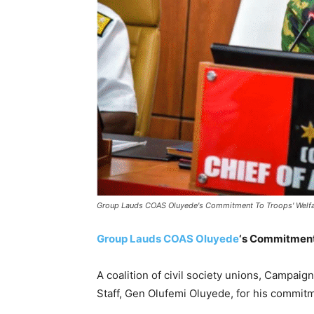
Group Lauds COAS Oluyede's Commitment To Troops' Welf
Group Lauds COAS Oluyede
‘s Commitment
A coalition of civil society unions, Campaig
Staff, Gen Olufemi Oluyede, for his commitm