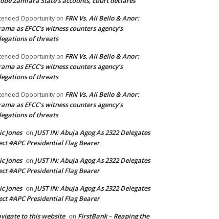
obe Zamfara State’s accounts, court declares
FRN Vs. Ali Bello & Anor:
tended Opportunity
on
ama as EFCC’s witness counters agency’s
legations of threats
FRN Vs. Ali Bello & Anor:
tended Opportunity
on
ama as EFCC’s witness counters agency’s
legations of threats
FRN Vs. Ali Bello & Anor:
tended Opportunity
on
ama as EFCC’s witness counters agency’s
legations of threats
ic Jones
JUST IN: Abuja Agog As 2322 Delegates
on
ect #APC Presidential Flag Bearer
ic Jones
JUST IN: Abuja Agog As 2322 Delegates
on
ect #APC Presidential Flag Bearer
ic Jones
JUST IN: Abuja Agog As 2322 Delegates
on
ect #APC Presidential Flag Bearer
vigate to this website
FirstBank – Reaping the
on