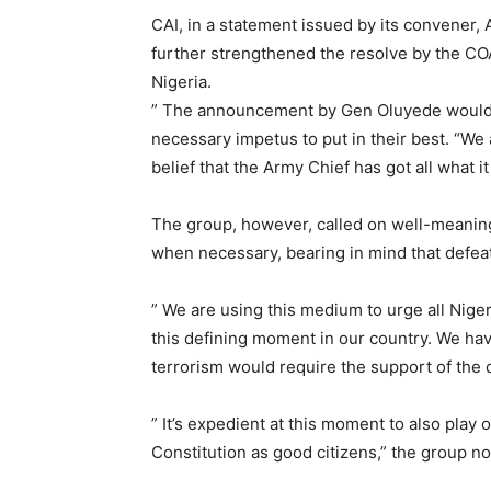
CAI, in a statement issued by its convener,
further strengthened the resolve by the COA
Nigeria.
” The announcement by Gen Oluyede would b
necessary impetus to put in their best. “We 
belief that the Army Chief has got all what i
The group, however, called on well-meaning
when necessary, bearing in mind that defea
” We are using this medium to urge all Nige
this defining moment in our country. We have
terrorism would require the support of the c
” It’s expedient at this moment to also play
Constitution as good citizens,” the group no