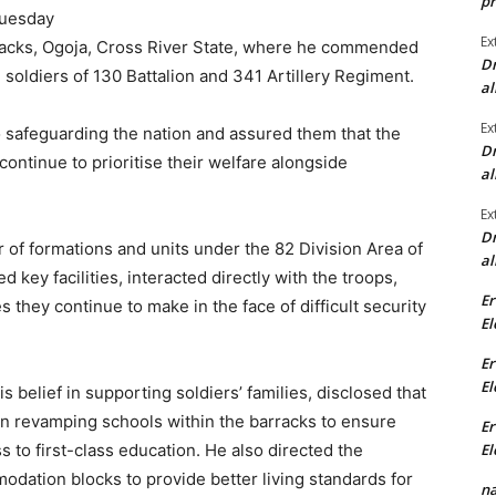
pr
Tuesday
Ex
arracks, Ogoja, Cross River State, where he commended
Dr
d soldiers of 130 Battalion and 341 Artillery Regiment.
al
Ex
 safeguarding the nation and assured them that the
Dr
ontinue to prioritise their welfare alongside
al
Ex
Dr
r of formations and units under the 82 Division Area of
al
d key facilities, interacted directly with the troops,
Er
 they continue to make in the face of difficult security
El
Er
El
 belief in supporting soldiers’ families, disclosed that
in revamping schools within the barracks to ensure
Er
El
 to first-class education. He also directed the
dation blocks to provide better living standards for
na