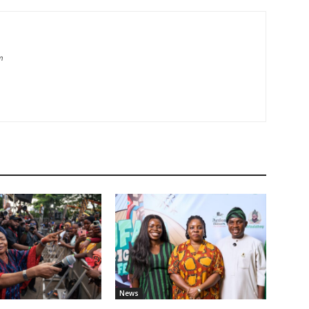
m
News