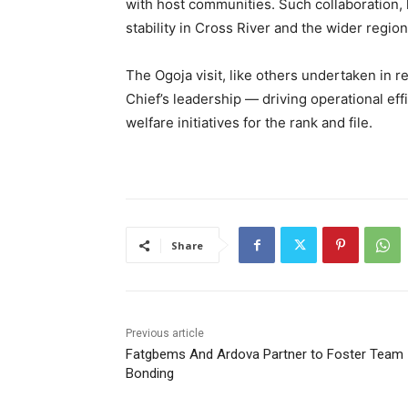
with host communities. Such collaboration,
stability in Cross River and the wider region
The Ogoja visit, like others undertaken in r
Chief’s leadership — driving operational effi
welfare initiatives for the rank and file.
Share
Previous article
Fatgbems And Ardova Partner to Foster Team
Bonding