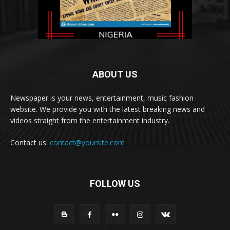
ABOUT US
Newspaper is your news, entertainment, music fashion
website. We provide you with the latest breaking news and
videos straight from the entertainment industry.
Contact us:
contact@yoursite.com
FOLLOW US