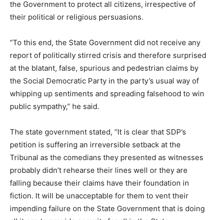
the Government to protect all citizens, irrespective of
their political or religious persuasions.
“To this end, the State Government did not receive any
report of politically stirred crisis and therefore surprised
at the blatant, false, spurious and pedestrian claims by
the Social Democratic Party in the party’s usual way of
whipping up sentiments and spreading falsehood to win
public sympathy,” he said.
The state government stated, “It is clear that SDP’s
petition is suffering an irreversible setback at the
Tribunal as the comedians they presented as witnesses
probably didn’t rehearse their lines well or they are
falling because their claims have their foundation in
fiction. It will be unacceptable for them to vent their
impending failure on the State Government that is doing