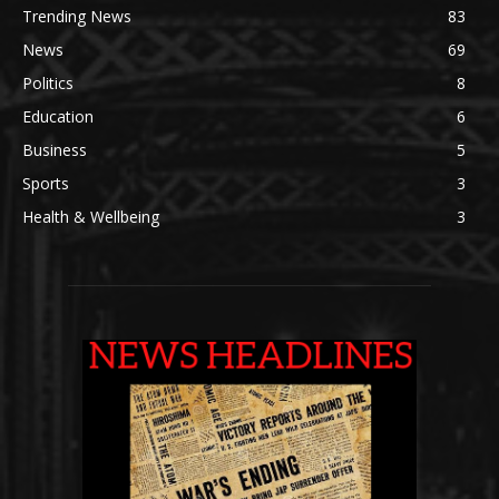
Trending News
83
News
69
Politics
8
Education
6
Business
5
Sports
3
Health & Wellbeing
3