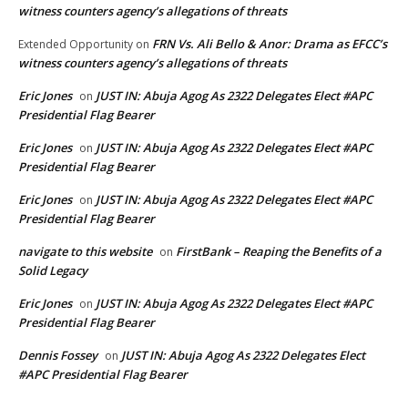
witness counters agency’s allegations of threats
FRN Vs. Ali Bello & Anor: Drama as EFCC’s
Extended Opportunity
on
witness counters agency’s allegations of threats
Eric Jones
JUST IN: Abuja Agog As 2322 Delegates Elect #APC
on
Presidential Flag Bearer
Eric Jones
JUST IN: Abuja Agog As 2322 Delegates Elect #APC
on
Presidential Flag Bearer
Eric Jones
JUST IN: Abuja Agog As 2322 Delegates Elect #APC
on
Presidential Flag Bearer
navigate to this website
FirstBank – Reaping the Benefits of a
on
Solid Legacy
Eric Jones
JUST IN: Abuja Agog As 2322 Delegates Elect #APC
on
Presidential Flag Bearer
Dennis Fossey
JUST IN: Abuja Agog As 2322 Delegates Elect
on
#APC Presidential Flag Bearer