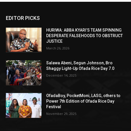
EDITOR PICKS
HURIWA: ABBA KYARI’S TEAM SPINNING
DESPERATE FALSEHOODS TO OBSTRUCT
JUSTICE
March 26, 2026
Salawa Abeni, Segun Johnson, Bro
Shaggy Light-Up Ofada Rice Day 7.0
December 14, 2025
OfadaBoy, PocketMoni, LASG, others to
Power 7th Edition of Ofada Rice Day
Festival
November 29, 2025