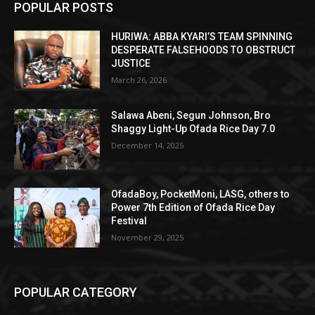
POPULAR POSTS
HURIWA: ABBA KYARI’S TEAM SPINNING
DESPERATE FALSEHOODS TO OBSTRUCT
JUSTICE
March 26, 2026
Salawa Abeni, Segun Johnson, Bro
Shaggy Light-Up Ofada Rice Day 7.0
December 14, 2025
OfadaBoy, PocketMoni, LASG, others to
Power 7th Edition of Ofada Rice Day
Festival
November 29, 2025
POPULAR CATEGORY