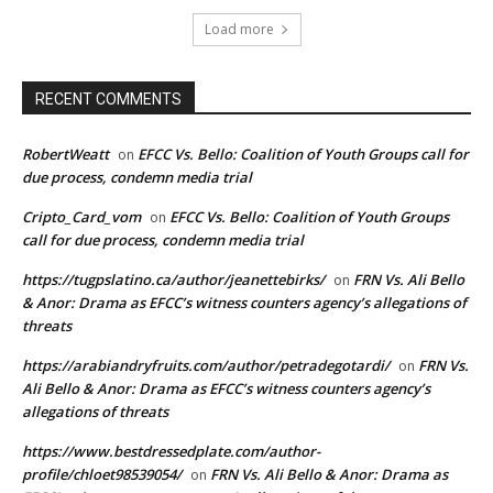
Load more
RECENT COMMENTS
RobertWeatt
EFCC Vs. Bello: Coalition of Youth Groups call for
on
due process, condemn media trial
Cripto_Card_vom
EFCC Vs. Bello: Coalition of Youth Groups
on
call for due process, condemn media trial
https://tugpslatino.ca/author/jeanettebirks/
FRN Vs. Ali Bello
on
& Anor: Drama as EFCC’s witness counters agency’s allegations of
threats
https://arabiandryfruits.com/author/petradegotardi/
FRN Vs.
on
Ali Bello & Anor: Drama as EFCC’s witness counters agency’s
allegations of threats
https://www.bestdressedplate.com/author-
profile/chloet98539054/
FRN Vs. Ali Bello & Anor: Drama as
on