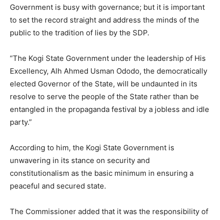
Government is busy with governance; but it is important
to set the record straight and address the minds of the
public to the tradition of lies by the SDP.
“The Kogi State Government under the leadership of His
Excellency, Alh Ahmed Usman Ododo, the democratically
elected Governor of the State, will be undaunted in its
resolve to serve the people of the State rather than be
entangled in the propaganda festival by a jobless and idle
party.”
According to him, the Kogi State Government is
unwavering in its stance on security and
constitutionalism as the basic minimum in ensuring a
peaceful and secured state.
The Commissioner added that it was the responsibility of