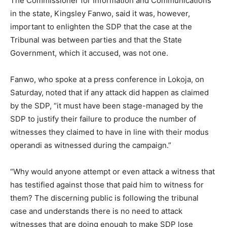
The Commissioner for Information and Communications
in the state, Kingsley Fanwo, said it was, however,
important to enlighten the SDP that the case at the
Tribunal was between parties and that the State
Government, which it accused, was not one.
Fanwo, who spoke at a press conference in Lokoja, on
Saturday, noted that if any attack did happen as claimed
by the SDP, “it must have been stage-managed by the
SDP to justify their failure to produce the number of
witnesses they claimed to have in line with their modus
operandi as witnessed during the campaign.”
“Why would anyone attempt or even attack a witness that
has testified against those that paid him to witness for
them? The discerning public is following the tribunal
case and understands there is no need to attack
witnesses that are doing enough to make SDP lose