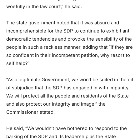
woefully in the law court,” he said.
The state government noted that it was absurd and
incomprehensible for the SDP to continue to exhibit anti-
democratic tendencies and provoke the sensibility of the
people in such a reckless manner, adding that “if they are
so confident in their incompetent petition, why resort to
self help?”
“As a legitimate Government, we won’t be soiled in the oil
of subjudice that the SDP has engaged in with impunity.
We will protect all the people and residents of the State
and also protect our integrity and image,” the
Commissioner stated.
He said, “We wouldn’t have bothered to respond to the
barking of the SDP and its leadership as the State