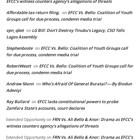
EFCC’s witness counters agency’s allegations of threats
Affordable tax return filing.
EFCC Vs. Bello: Coalition of Youth
on
Groups call for due process, condemn media trial
vpn_qket
LG Bill: Don’t Destroy Tinubu’s Legacy, CSO Tells
on
Lagos Assembly
Stephenboste
EFCC Vs. Bello: Coalition of Youth Groups call
on
for due process, condemn media trial
RobertWeatt
EFCC Vs. Bello: Coalition of Youth Groups call for
on
due process, condemn media trial
Andrew Mann
Who’s Afraid Of General Buratai?—-By Biodun
on
Adeniyi
Ray Ballard
EFCC lacks constitutional powers to probe
on
Zamfara State’s accounts, court declares
FRN Vs. Ali Bello & Anor: Drama as EFCC’s
Extended Opportunity
on
witness counters agency’s allegations of threats
FRN Vs. Ali Bello & Anor: Drama as EFCC’s
Extended Opportunity
on