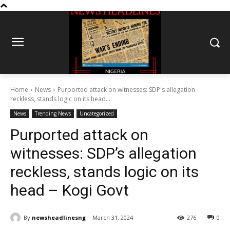
Home
News
Purported attack on witnesses: SDP's allegation
reckless, stands logic on its head...
News
Trending News
Uncategorized
Purported attack on
witnesses: SDP’s allegation
reckless, stands logic on its
head – Kogi Govt
By
newsheadlinesng
March 31, 2024
276
0