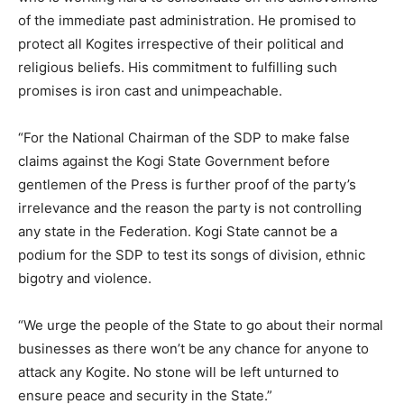
of the immediate past administration. He promised to
protect all Kogites irrespective of their political and
religious beliefs. His commitment to fulfilling such
promises is iron cast and unimpeachable.
“For the National Chairman of the SDP to make false
claims against the Kogi State Government before
gentlemen of the Press is further proof of the party’s
irrelevance and the reason the party is not controlling
any state in the Federation. Kogi State cannot be a
podium for the SDP to test its songs of division, ethnic
bigotry and violence.
“We urge the people of the State to go about their normal
businesses as there won’t be any chance for anyone to
attack any Kogite. No stone will be left unturned to
ensure peace and security in the State.”