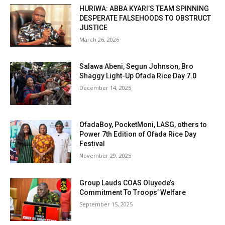
HURIWA: ABBA KYARI’S TEAM SPINNING
DESPERATE FALSEHOODS TO OBSTRUCT
JUSTICE
March 26, 2026
Salawa Abeni, Segun Johnson, Bro
Shaggy Light-Up Ofada Rice Day 7.0
December 14, 2025
OfadaBoy, PocketMoni, LASG, others to
Power 7th Edition of Ofada Rice Day
Festival
November 29, 2025
Group Lauds COAS Oluyede’s
Commitment To Troops’ Welfare
September 15, 2025