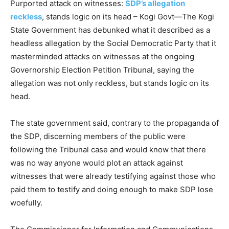
Purported attack on witnesses:
SDP’s allegation
reckless
, stands logic on its head – Kogi Govt—The Kogi
State Government has debunked what it described as a
headless allegation by the Social Democratic Party that it
masterminded attacks on witnesses at the ongoing
Governorship Election Petition Tribunal, saying the
allegation was not only reckless, but stands logic on its
head.
The state government said, contrary to the propaganda of
the SDP, discerning members of the public were
following the Tribunal case and would know that there
was no way anyone would plot an attack against
witnesses that were already testifying against those who
paid them to testify and doing enough to make SDP lose
woefully.