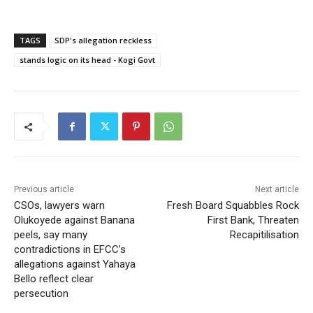
TAGS
SDP's allegation reckless
stands logic on its head - Kogi Govt
Previous article
Next article
CSOs, lawyers warn
Fresh Board Squabbles Rock
Olukoyede against Banana
First Bank, Threaten
peels, say many
Recapitilisation
contradictions in EFCC’s
allegations against Yahaya
Bello reflect clear
persecution