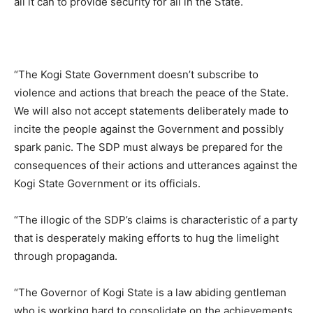
all it can to provide security for all in the State.
“The Kogi State Government doesn’t subscribe to
violence and actions that breach the peace of the State.
We will also not accept statements deliberately made to
incite the people against the Government and possibly
spark panic. The SDP must always be prepared for the
consequences of their actions and utterances against the
Kogi State Government or its officials.
“The illogic of the SDP’s claims is characteristic of a party
that is desperately making efforts to hug the limelight
through propaganda.
“The Governor of Kogi State is a law abiding gentleman
who is working hard to consolidate on the achievements