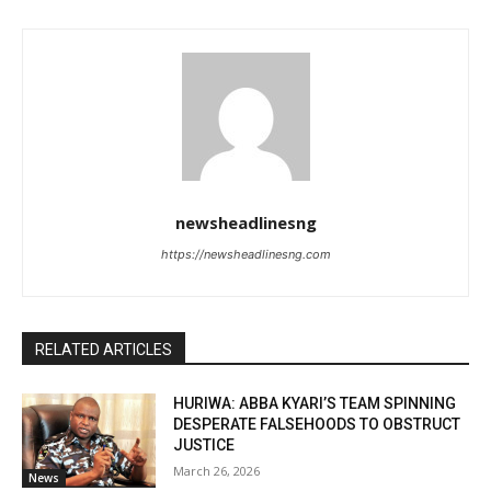
newsheadlinesng
https://newsheadlinesng.com
RELATED ARTICLES
HURIWA: ABBA KYARI’S TEAM SPINNING
DESPERATE FALSEHOODS TO OBSTRUCT
JUSTICE
March 26, 2026
News