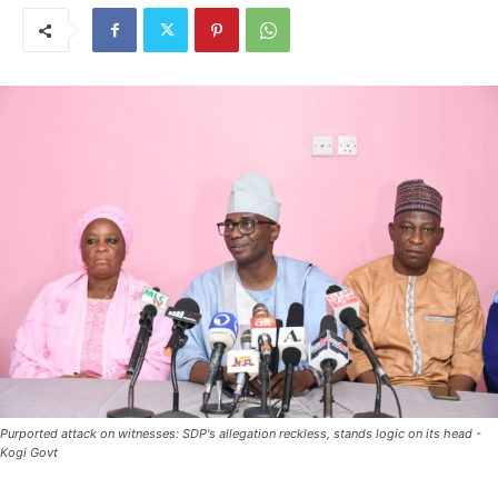
Purported attack on witnesses: SDP's allegation reckless, stands logic on its head -
Kogi Govt