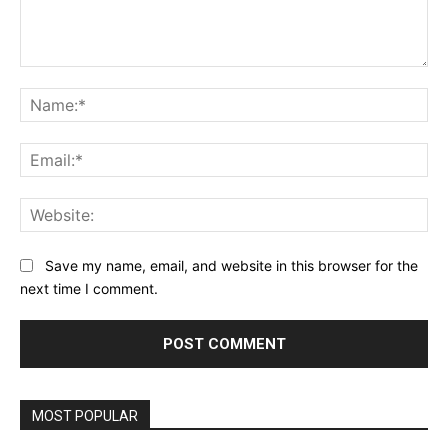
Comment:
Na
Ema
Web
Save my name, email, and website in this browser for the
next time I comment.
MOST POPULAR