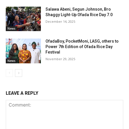
Salawa Abeni, Segun Johnson, Bro
Shaggy Light-Up Ofada Rice Day 7.0
December 14, 2025
News
OfadaBoy, PocketMoni, LASG, others to
Power 7th Edition of Ofada Rice Day
Festival
November 29, 2025
News
LEAVE A REPLY