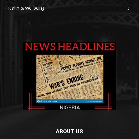
Health & Wellbeing
3
ABOUT US