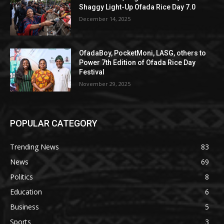
Shaggy Light-Up Ofada Rice Day 7.0
December 14, 2025
OfadaBoy, PocketMoni, LASG, others to
Power 7th Edition of Ofada Rice Day
Festival
November 29, 2025
POPULAR CATEGORY
Trending News
83
News
69
Politics
8
Education
6
Business
5
Sports
3