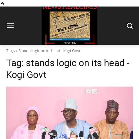
Tags
Stands logic on its head - Kogi Govt
Tag:
stands logic on its head -
Kogi Govt