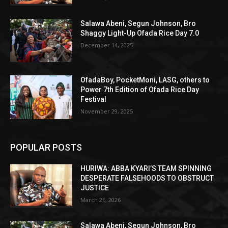
Salawa Abeni, Segun Johnson, Bro
Shaggy Light-Up Ofada Rice Day 7.0
December 14, 2025
OfadaBoy, PocketMoni, LASG, others to
Power 7th Edition of Ofada Rice Day
Festival
November 29, 2025
POPULAR POSTS
HURIWA: ABBA KYARI’S TEAM SPINNING
DESPERATE FALSEHOODS TO OBSTRUCT
JUSTICE
March 26, 2026
Salawa Abeni, Segun Johnson, Bro