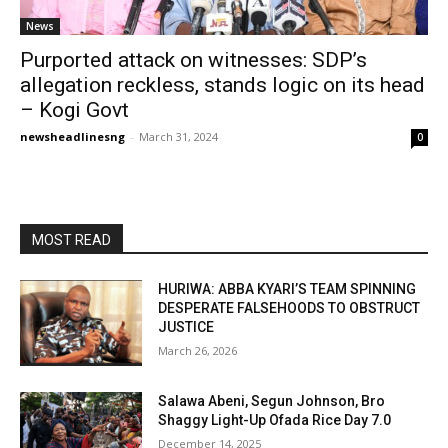
News
Purported attack on witnesses: SDP’s
allegation reckless, stands logic on its head
– Kogi Govt
newsheadlinesng
-
March 31, 2024
0
MOST READ
HURIWA: ABBA KYARI’S TEAM SPINNING
DESPERATE FALSEHOODS TO OBSTRUCT
JUSTICE
March 26, 2026
Salawa Abeni, Segun Johnson, Bro
Shaggy Light-Up Ofada Rice Day 7.0
December 14, 2025