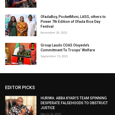
OfadaBoy, PocketMoni, LASG, others to
Power 7th Edition of Ofada Rice Day
Festival
November 29, 2025
Group Lauds COAS Oluyede’s
Commitment To Troops’ Welfare
September 15, 2025
EDITOR PICKS
HURIWA: ABBA KYARI’S TEAM SPINNING
DESPERATE FALSEHOODS TO OBSTRUCT
JUSTICE
March 26, 2026