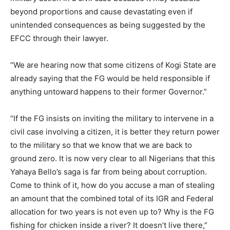
beyond proportions and cause devastating even if
unintended consequences as being suggested by the
EFCC through their lawyer.
“We are hearing now that some citizens of Kogi State are
already saying that the FG would be held responsible if
anything untoward happens to their former Governor.”
“If the FG insists on inviting the military to intervene in a
civil case involving a citizen, it is better they return power
to the military so that we know that we are back to
ground zero. It is now very clear to all Nigerians that this
Yahaya Bello’s saga is far from being about corruption.
Come to think of it, how do you accuse a man of stealing
an amount that the combined total of its IGR and Federal
allocation for two years is not even up to? Why is the FG
fishing for chicken inside a river? It doesn’t live there,”