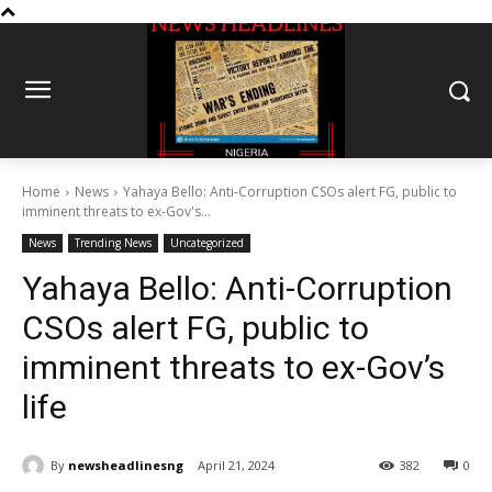
Home
News
Yahaya Bello: Anti-Corruption CSOs alert FG, public to
imminent threats to ex-Gov's...
News
Trending News
Uncategorized
Yahaya Bello: Anti-Corruption
CSOs alert FG, public to
imminent threats to ex-Gov’s
life
By
newsheadlinesng
April 21, 2024
382
0