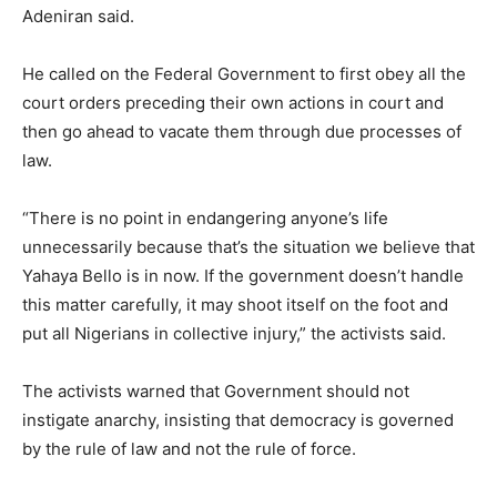
Adeniran said.
He called on the Federal Government to first obey all the
court orders preceding their own actions in court and
then go ahead to vacate them through due processes of
law.
“There is no point in endangering anyone’s life
unnecessarily because that’s the situation we believe that
Yahaya Bello is in now. If the government doesn’t handle
this matter carefully, it may shoot itself on the foot and
put all Nigerians in collective injury,” the activists said.
The activists warned that Government should not
instigate anarchy, insisting that democracy is governed
by the rule of law and not the rule of force.