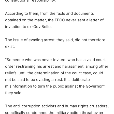
constitutional responsibility.
According to them, from the facts and documents
obtained on the matter, the EFCC never sent a letter of
invitation to ex-Gov Bello.
The issue of evading arrest, they said, did not therefore
exist.
“Someone who was never invited, who has a valid court
order restraining his arrest and harassment, among other
reliefs, until the determination of the court case, could
not be said to be evading arrest. It is deliberate
misinformation to turn the public against the Governor,”
they said.
The anti-corruption activists and human rights crusaders,
specifically condemned the military action threat by an