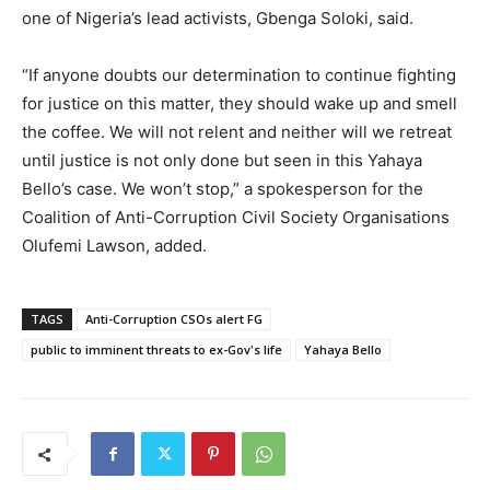
one of Nigeria’s lead activists, Gbenga Soloki, said.
“If anyone doubts our determination to continue fighting
for justice on this matter, they should wake up and smell
the coffee. We will not relent and neither will we retreat
until justice is not only done but seen in this Yahaya
Bello’s case. We won’t stop,” a spokesperson for the
Coalition of Anti-Corruption Civil Society Organisations
Olufemi Lawson, added.
TAGS
Anti-Corruption CSOs alert FG
public to imminent threats to ex-Gov's life
Yahaya Bello