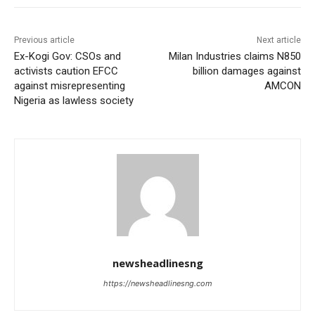
Previous article
Next article
Ex-Kogi Gov: CSOs and
Milan Industries claims N850
activists caution EFCC
billion damages against
against misrepresenting
AMCON
Nigeria as lawless society
newsheadlinesng
https://newsheadlinesng.com