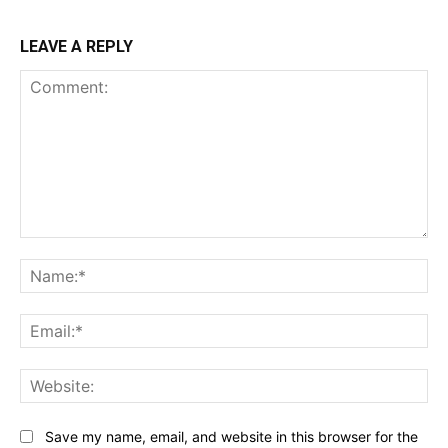
LEAVE A REPLY
Comment:
Na
Ema
Web
Save my name, email, and website in this browser for the