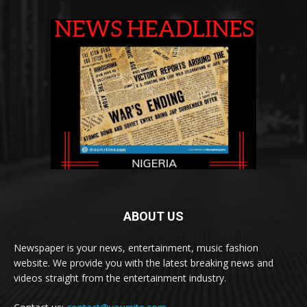
ABOUT US
Newspaper is your news, entertainment, music fashion
website. We provide you with the latest breaking news and
videos straight from the entertainment industry.