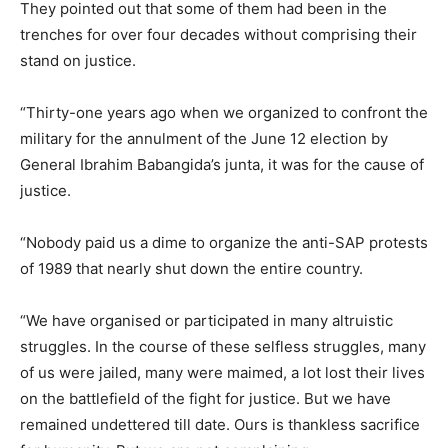
They pointed out that some of them had been in the
trenches for over four decades without comprising their
stand on justice.
“Thirty-one years ago when we organized to confront the
military for the annulment of the June 12 election by
General Ibrahim Babangida’s junta, it was for the cause of
justice.
“Nobody paid us a dime to organize the anti-SAP protests
of 1989 that nearly shut down the entire country.
“We have organised or participated in many altruistic
struggles. In the course of these selfless struggles, many
of us were jailed, many were maimed, a lot lost their lives
on the battlefield of the fight for justice. But we have
remained undettered till date. Ours is thankless sacrifice