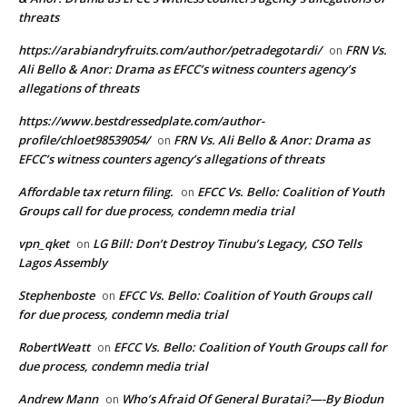
threats
https://arabiandryfruits.com/author/petradegotardi/
FRN Vs.
on
Ali Bello & Anor: Drama as EFCC’s witness counters agency’s
allegations of threats
https://www.bestdressedplate.com/author-
profile/chloet98539054/
FRN Vs. Ali Bello & Anor: Drama as
on
EFCC’s witness counters agency’s allegations of threats
Affordable tax return filing.
EFCC Vs. Bello: Coalition of Youth
on
Groups call for due process, condemn media trial
vpn_qket
LG Bill: Don’t Destroy Tinubu’s Legacy, CSO Tells
on
Lagos Assembly
Stephenboste
EFCC Vs. Bello: Coalition of Youth Groups call
on
for due process, condemn media trial
RobertWeatt
EFCC Vs. Bello: Coalition of Youth Groups call for
on
due process, condemn media trial
Andrew Mann
Who’s Afraid Of General Buratai?—-By Biodun
on