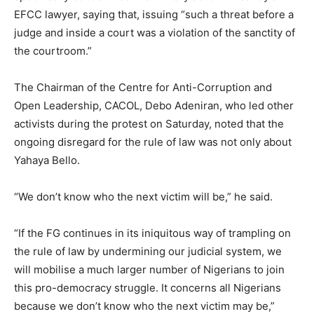
EFCC lawyer, saying that, issuing “such a threat before a
judge and inside a court was a violation of the sanctity of
the courtroom.”
The Chairman of the Centre for Anti-Corruption and
Open Leadership, CACOL, Debo Adeniran, who led other
activists during the protest on Saturday, noted that the
ongoing disregard for the rule of law was not only about
Yahaya Bello.
“We don’t know who the next victim will be,” he said.
“If the FG continues in its iniquitous way of trampling on
the rule of law by undermining our judicial system, we
will mobilise a much larger number of Nigerians to join
this pro-democracy struggle. It concerns all Nigerians
because we don’t know who the next victim may be,”