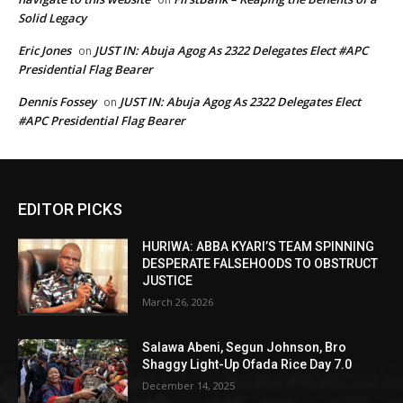
Solid Legacy
Eric Jones
JUST IN: Abuja Agog As 2322 Delegates Elect #APC
on
Presidential Flag Bearer
Dennis Fossey
JUST IN: Abuja Agog As 2322 Delegates Elect
on
#APC Presidential Flag Bearer
EDITOR PICKS
HURIWA: ABBA KYARI’S TEAM SPINNING
DESPERATE FALSEHOODS TO OBSTRUCT
JUSTICE
March 26, 2026
Salawa Abeni, Segun Johnson, Bro
Shaggy Light-Up Ofada Rice Day 7.0
December 14, 2025