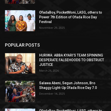
OfadaBoy, PocketMoni, LASG, others to
Power 7th Edition of Ofada Rice Day
Festival
November 29, 2025
POPULAR POSTS
HURIWA: ABBA KYARI’S TEAM SPINNING
DESPERATE FALSEHOODS TO OBSTRUCT
JUSTICE
March 26, 2026
Salawa Abeni, Segun Johnson, Bro
Shaggy Light-Up Ofada Rice Day 7.0
December 14, 2025
OfadaBoy, PocketMoni, LASG, others to