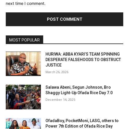
next time I comment.
MOST POPULAR
HURIWA: ABBA KYARI’S TEAM SPINNING
DESPERATE FALSEHOODS TO OBSTRUCT
JUSTICE
March 26, 2026
Salawa Abeni, Segun Johnson, Bro
Shaggy Light-Up Ofada Rice Day 7.0
December 14, 2025
OfadaBoy, PocketMoni, LASG, others to
Power 7th Edition of Ofada Rice Day