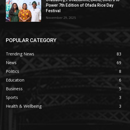
Power 7th Edition of Ofada Rice Day
Festival
November 29, 2025
POPULAR CATEGORY
Trending News
83
News
69
Politics
8
Education
6
Business
5
Sports
3
Health & Wellbeing
3