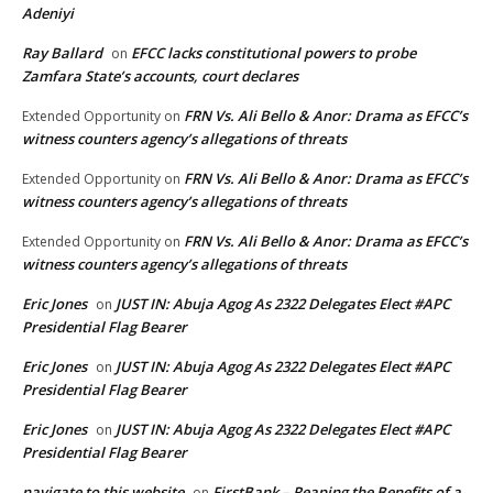
Adeniyi
Ray Ballard
EFCC lacks constitutional powers to probe
on
Zamfara State’s accounts, court declares
FRN Vs. Ali Bello & Anor: Drama as EFCC’s
Extended Opportunity
on
witness counters agency’s allegations of threats
FRN Vs. Ali Bello & Anor: Drama as EFCC’s
Extended Opportunity
on
witness counters agency’s allegations of threats
FRN Vs. Ali Bello & Anor: Drama as EFCC’s
Extended Opportunity
on
witness counters agency’s allegations of threats
Eric Jones
JUST IN: Abuja Agog As 2322 Delegates Elect #APC
on
Presidential Flag Bearer
Eric Jones
JUST IN: Abuja Agog As 2322 Delegates Elect #APC
on
Presidential Flag Bearer
Eric Jones
JUST IN: Abuja Agog As 2322 Delegates Elect #APC
on
Presidential Flag Bearer
navigate to this website
FirstBank – Reaping the Benefits of a
on