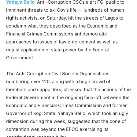
Yahaya Bello
: Anti-Corruption CSOs alert FG, public to
imminent threats to ex-Gov’s life—Hundreds of human
rights activists, on Saturday, hit the streets of Lagos to
condemn what they described as the Economic and
Financial Crimes Commission’s antidemocratic
approaches to issues of law enforcement as well as
unjust application of state power by the Federal
Government.
The Anti-Corruption Civil Society Organisations,
numbering over 120, along with a huge crowd of
members and supporters, stressed that the actions of the
Federal Government in the ongoing face-off between the
Economic and Financial Crimes Commission and former
Governor of Kogi State, Yahaya Bello, which took an ugly
dimension during the week, suggested that the bone of
contention was beyond the EFCC exercising its