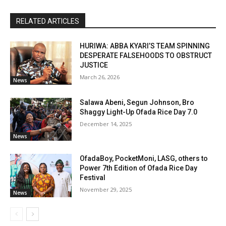
RELATED ARTICLES
HURIWA: ABBA KYARI’S TEAM SPINNING
DESPERATE FALSEHOODS TO OBSTRUCT
JUSTICE
March 26, 2026
News
Salawa Abeni, Segun Johnson, Bro
Shaggy Light-Up Ofada Rice Day 7.0
December 14, 2025
News
OfadaBoy, PocketMoni, LASG, others to
Power 7th Edition of Ofada Rice Day
Festival
November 29, 2025
News