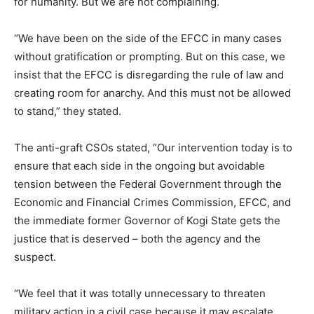
for humanity. But we are not complaining.
“We have been on the side of the EFCC in many cases
without gratification or prompting. But on this case, we
insist that the EFCC is disregarding the rule of law and
creating room for anarchy. And this must not be allowed
to stand,” they stated.
The anti-graft CSOs stated, “Our intervention today is to
ensure that each side in the ongoing but avoidable
tension between the Federal Government through the
Economic and Financial Crimes Commission, EFCC, and
the immediate former Governor of Kogi State gets the
justice that is deserved – both the agency and the
suspect.
“We feel that it was totally unnecessary to threaten
military action in a civil case because it may escalate