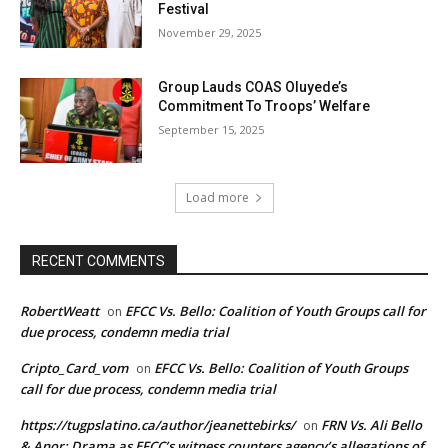
Festival
November 29, 2025
Group Lauds COAS Oluyede’s
Commitment To Troops’ Welfare
September 15, 2025
Load more
RECENT COMMENTS
RobertWeatt
EFCC Vs. Bello: Coalition of Youth Groups call for
on
due process, condemn media trial
Cripto_Card_vom
EFCC Vs. Bello: Coalition of Youth Groups
on
call for due process, condemn media trial
https://tugpslatino.ca/author/jeanettebirks/
FRN Vs. Ali Bello
on
& Anor: Drama as EFCC’s witness counters agency’s allegations of