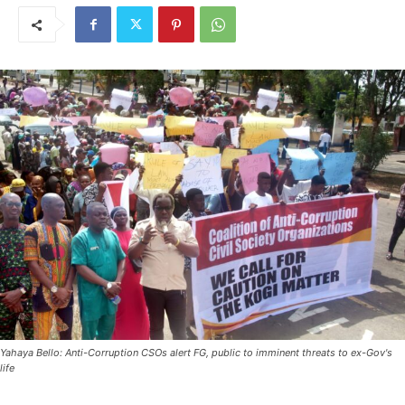
Yahaya Bello: Anti-Corruption CSOs alert FG, public to imminent threats to ex-Gov's
life